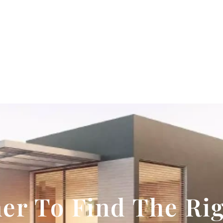
er To Find The Ri