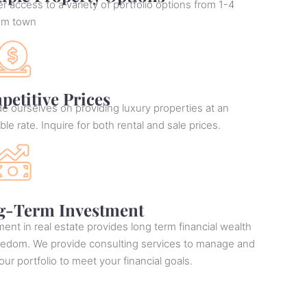
r access to a variety of portfolio options from 1-4
om town
etitive Prices
e ourselves on providing luxury properties at an
ble rate. Inquire for both rental and sale prices.
g-Term Investment
ent in real estate provides long term financial wealth
eedom. We provide consulting services to manage and
ur portfolio to meet your financial goals.