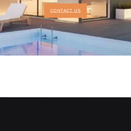
CONTACT US