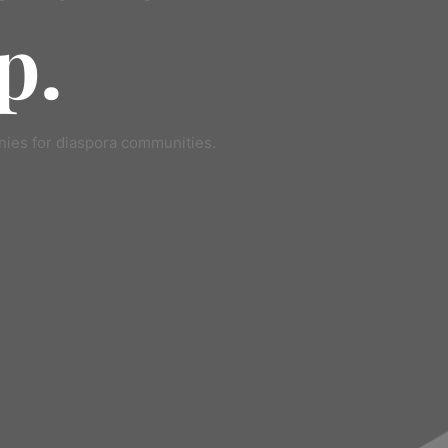
p.
ies for diaspora communities.