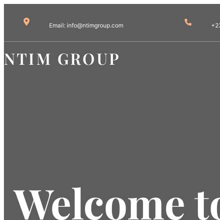
Email: info@ntimgroup.com
+2
NTIM GROUP
Welcome to