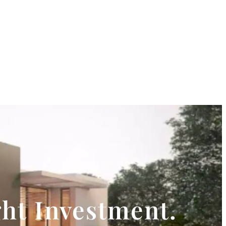
ght Investment.