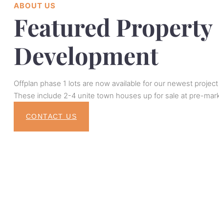
ABOUT US
Featured Property
Development
Offplan phase 1 lots are now available for our newest project
These include 2-4 unite town houses up for sale at pre-mark
CONTACT US