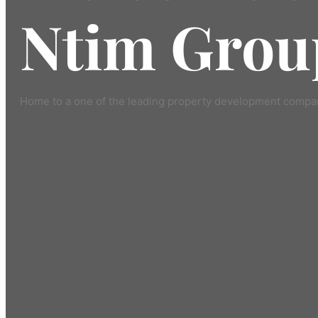
Ntim Grou
Home to a one of the leading property development compan