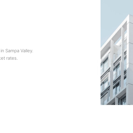
 in Sampa Valley.
et rates.