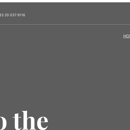
33 20 037 6116
HO
 the