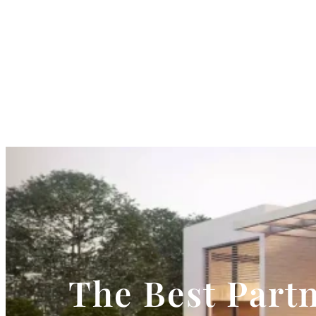
The Best Partn