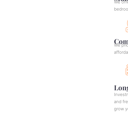
We offe
bedro
Comp
We prid
afforda
Lon
Investm
and fr
grow yo