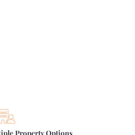
iple Property Options